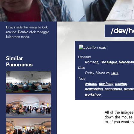
Drag inside the image to look
/dev/h
around. Double-click to toggle
fullscreen mode.
Location
Similar
Nomadz
,
The Hague
,
Netherla
Panoramas
Date
Friday, March 25,
2011
Tags
arduino
,
dev haag
,
meetup
,
networking
,
panoduino
,
peopl
workshop
All of the images
down the mouse b
to. If you want t