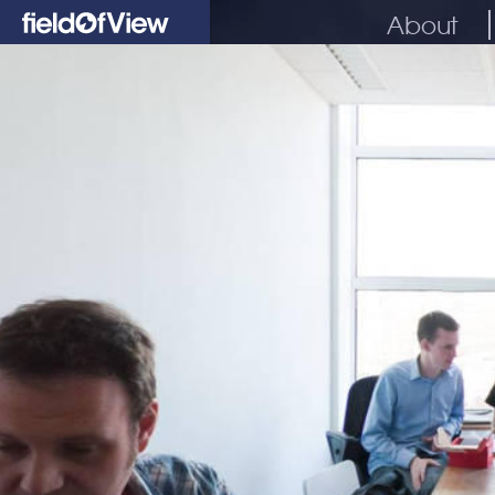
About