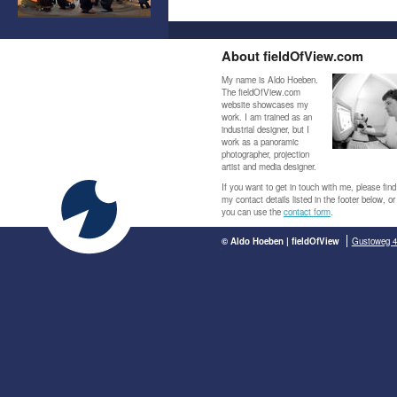
About fieldOfView.com
My name is Aldo Hoeben.
The fieldOfView.com
website showcases my
work. I am trained as an
industrial designer, but I
work as a panoramic
photographer, projection
artist and media designer.
If you want to get in touch with me, please find
my contact details listed in the footer below, or
you can use the
contact form
.
© Aldo Hoeben | fieldOfView
Gustoweg 4