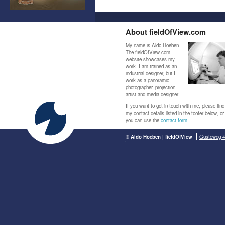
About fieldOfView.com
My name is Aldo Hoeben.
The fieldOfView.com
website showcases my
work. I am trained as an
industrial designer, but I
work as a panoramic
photographer, projection
artist and media designer.
If you want to get in touch with me, please find
my contact details listed in the footer below, or
you can use the
contact form
.
© Aldo Hoeben | fieldOfView
Gustoweg 4