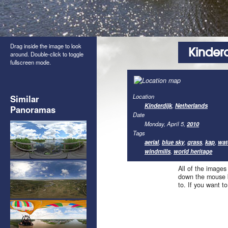
Drag inside the image to look
Kinderd
around. Double-click to toggle
fullscreen mode.
Location
Similar
Kinderdijk
,
Netherlands
Panoramas
Date
Monday, April 5,
2010
Tags
aerial
,
blue sky
,
grass
,
kap
,
wat
windmills
,
world heritage
All of the images
down the mouse b
to. If you want t