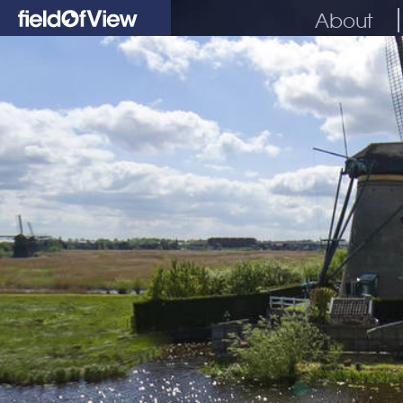
About