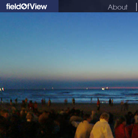
About