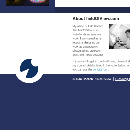
About fieldOfView.com
My name is Aldo Hoeben.
The fieldOfView.com
website showcases my
work. I am trained as an
industrial designer, but I
work as a panoramic
photographer, projection
artist and media designer.
If you want to get in touch with me, please find
my contact details listed in the footer below, or
you can use the
contact form
.
© Aldo Hoeben | fieldOfView
Gustoweg 4