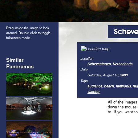
Drag inside the image to look
Scheve
around. Double-click to toggle
fullscreen mode.
Location
Similar
Scheveningen
,
Netherlands
Panoramas
Date
Saturday, August 16,
2003
Tags
audience
,
beach
,
fireworks
,
nig
waiting
All of the images
down the mouse b
to. If you want t