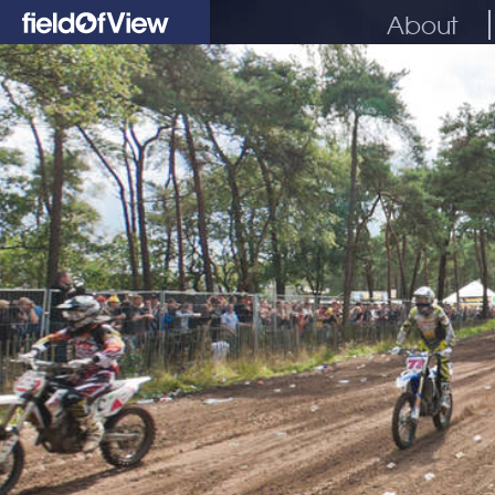
About