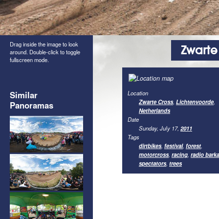
Drag inside the image to look
Zwarte
around. Double-click to toggle
fullscreen mode.
Similar
Location
Zwarte Cross
,
Lichtenvoorde
,
Panoramas
Netherlands
Date
Sunday, July 17,
2011
Tags
dirtbikes
,
festival
,
forest
,
motorcross
,
racing
,
radio bark
spectators
,
trees