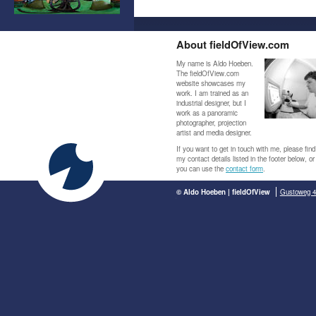
About fieldOfView.com
My name is Aldo Hoeben.
The fieldOfView.com
website showcases my
work. I am trained as an
industrial designer, but I
work as a panoramic
photographer, projection
artist and media designer.
If you want to get in touch with me, please find
my contact details listed in the footer below, or
you can use the
contact form
.
© Aldo Hoeben | fieldOfView
Gustoweg 4