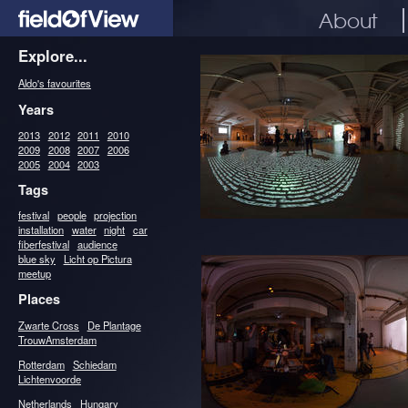
About
Explore...
Aldo's favourites
Years
2013
2012
2011
2010
2009
2008
2007
2006
2005
2004
2003
Tags
festival
people
projection
installation
water
night
car
fiberfestival
audience
blue sky
Licht op Pictura
meetup
Places
Zwarte Cross
De Plantage
TrouwAmsterdam
Rotterdam
Schiedam
Lichtenvoorde
Netherlands
Hungary