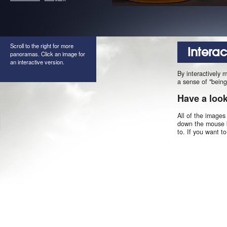
Scroll to the right for more
Intera
panoramas. Click an image for
an interactive version.
By interactively 
a sense of "being
Have a loo
All of the images
down the mouse b
to. If you want t