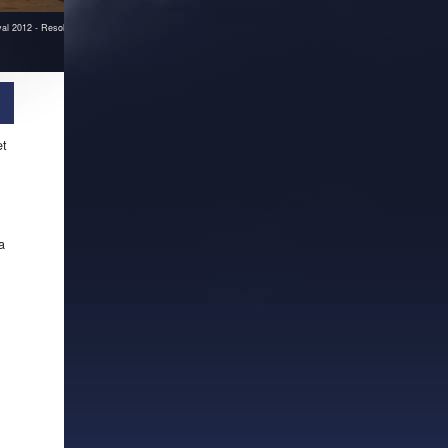
ival 2012 - Resolume workshop
et
a