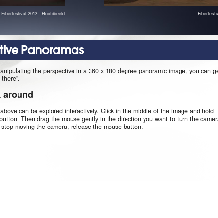
Fiberfestival 2012 - Hoofdbeeld
Fiberfest
ctive Panoramas
manipulating the perspective in a 360 x 180 degree panoramic image, you can g
 there".
k around
 above can be explored interactively. Click in the middle of the image and hold
utton. Then drag the mouse gently in the direction you want to turn the camer
o stop moving the camera, release the mouse button.