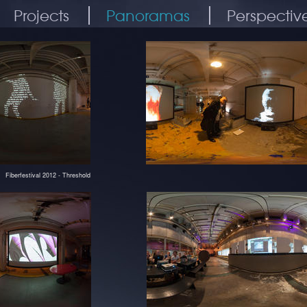
Projects
Panoramas
Perspectiv
Fiberfestival 2012 - Threshold