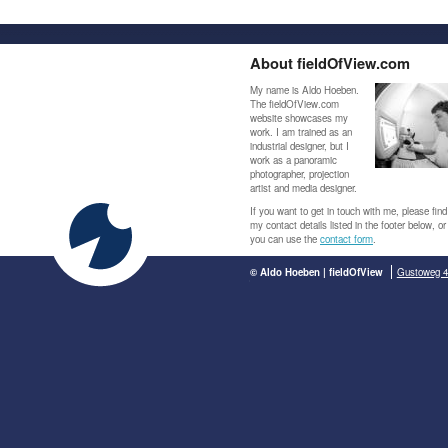
About fieldOfView.com
My name is Aldo Hoeben.
The fieldOfView.com
website showcases my
work. I am trained as an
industrial designer, but I
work as a panoramic
photographer, projection
artist and media designer.
If you want to get in touch with me, please find
my contact details listed in the footer below, or
you can use the
contact form
.
© Aldo Hoeben | fieldOfView
Gustoweg 4