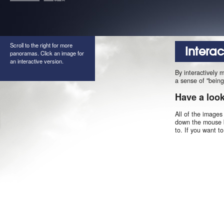
Scroll to the right for more
Intera
panoramas. Click an image for
an interactive version.
By interactively 
a sense of "being
Have a loo
All of the images
down the mouse b
to. If you want t