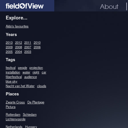
About
Explore...
Aldo's favourites
Years
2013
2012
2011
2010
2009
2008
2007
2006
2005
2004
2003
Tags
festival
people
projection
installation
water
night
car
fiberfestival
audience
blue sky
Nacht van het Water
clouds
Places
Zwarte Cross
De Plantage
Pictura
Rotterdam
Schiedam
Lichtenvoorde
Netherlands
Hungary